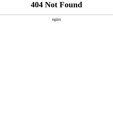
```html
```